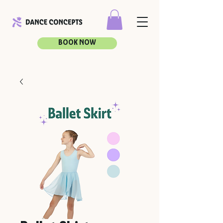
BOOK NOW