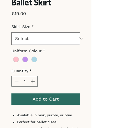
Ballet Skirt
Price
€19.00
Skirt Size
*
Uniform Colour
*
Quantity
*
Add to Cart
Available in pink, purple, or blue
Perfect for ballet class