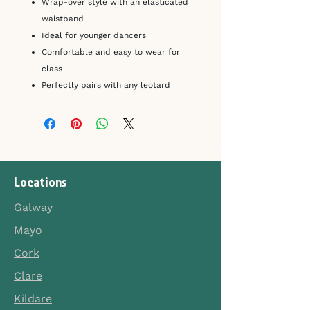
Wrap-over style with an elasticated
waistband
Ideal for younger dancers
Comfortable and easy to wear for
class
Perfectly pairs with any leotard
Locations
Galway
Mayo
Cork
Clare
Kildare