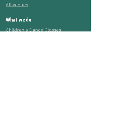
All Venues
What we do
Children's Dance Classes
Teen Dance Classes
Secondary School Workshops
Primary School Programmes
Creche Programmes
Merchandise
Company
About Us
Contact Us
FAQs