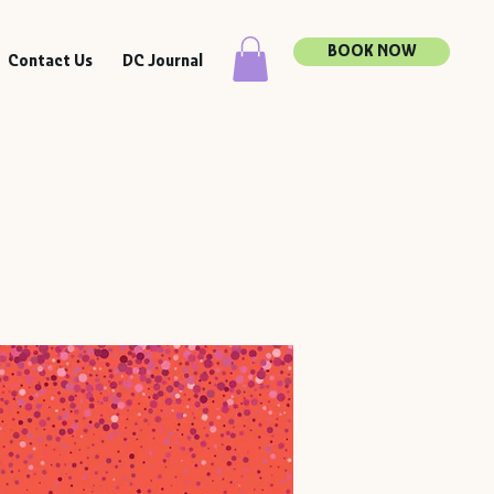
BOOK NOW
Contact Us
DC Journal