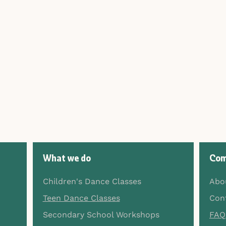
What we do
Com
Children's Dance Classes
Abo
Teen Dance Classes
Con
Secondary School Workshops
FAQ