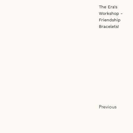
The Era's
Workshop -
Friendship
Bracelets!
Previous