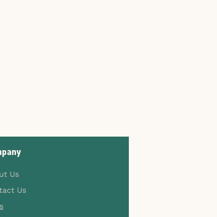
pany
ut Us
tact Us
s