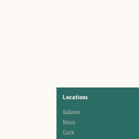
Locations
Galway
Mayo
Cork