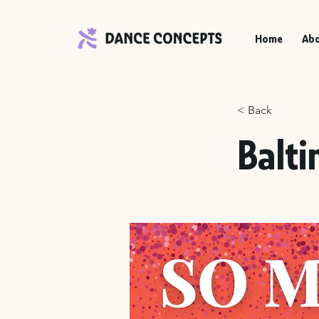
Home
Abo
< Back
Balti