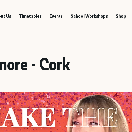
ut Us
Timetables
Events
School Workshops
Shop
more - Cork