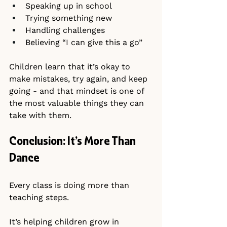
Speaking up in school
Trying something new
Handling challenges
Believing “I can give this a go”
Children learn that it’s okay to 
make mistakes, try again, and keep 
going - and that mindset is one of 
the most valuable things they can 
take with them.
Conclusion: It’s More Than 
Dance
Every class is doing more than 
teaching steps.
It’s helping children grow in 