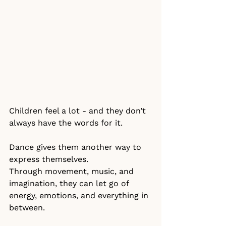
Children feel a lot - and they don’t 
always have the words for it.
Dance gives them another way to 
express themselves.
Through movement, music, and 
imagination, they can let go of 
energy, emotions, and everything in 
between.