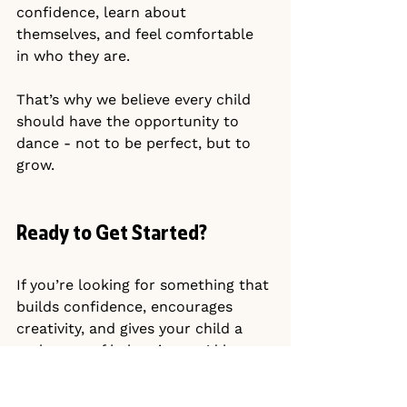
confidence, learn about 
themselves, and feel comfortable 
in who they are.
That’s why we believe every child 
should have the opportunity to 
dance - not to be perfect, but to 
grow.
Ready to Get Started?
If you’re looking for something that 
builds confidence, encourages 
creativity, and gives your child a 
real sense of belonging, we’d love 
to welcome you.