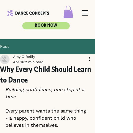
BOOK NOW
Post
Amy O Reilly
Apr 16
2 min read
Why Every Child Should Learn
to Dance
Building confidence, one step at a 
time
Every parent wants the same thing 
- a happy, confident child who 
believes in themselves.