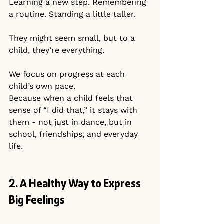
Learning a new step. Remembering 
a routine. Standing a little taller.
They might seem small, but to a 
child, they’re everything.
We focus on progress at each 
child’s own pace.
Because when a child feels that 
sense of “I did that,” it stays with 
them - not just in dance, but in 
school, friendships, and everyday 
life.
2. A Healthy Way to Express 
Big Feelings