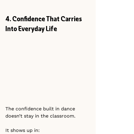
4. Confidence That Carries 
Into Everyday Life
The confidence built in dance 
doesn’t stay in the classroom.
It shows up in: