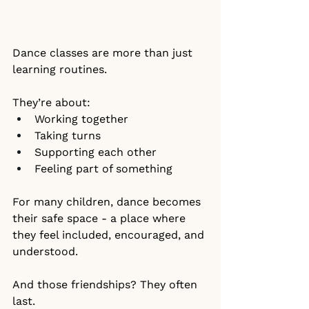
Dance classes are more than just 
learning routines.
They’re about:
Working together
Taking turns
Supporting each other
Feeling part of something
For many children, dance becomes 
their safe space - a place where 
they feel included, encouraged, and 
understood.
And those friendships? They often 
last.