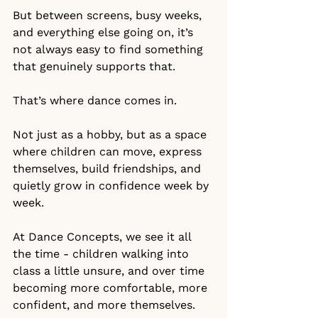
But between screens, busy weeks, 
and everything else going on, it’s 
not always easy to find something 
that genuinely supports that.
That’s where dance comes in.
Not just as a hobby, but as a space 
where children can move, express 
themselves, build friendships, and 
quietly grow in confidence week by 
week.
At Dance Concepts, we see it all 
the time - children walking into 
class a little unsure, and over time 
becoming more comfortable, more 
confident, and more themselves.