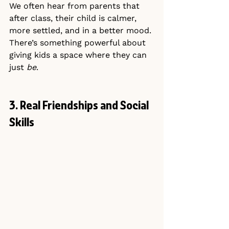
We often hear from parents that 
after class, their child is calmer, 
more settled, and in a better mood.
There’s something powerful about 
giving kids a space where they can 
just 
be
.
3. Real Friendships and Social 
Skills