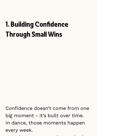
1. Building Confidence 
Through Small Wins
Confidence doesn’t come from one 
big moment - it’s built over time.
In dance, those moments happen 
every week.